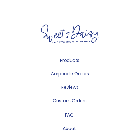
Products
Corporate Orders
Reviews
Custom Orders
FAQ
About