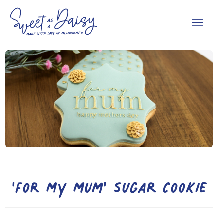
'For My Mum' Sugar Cookie