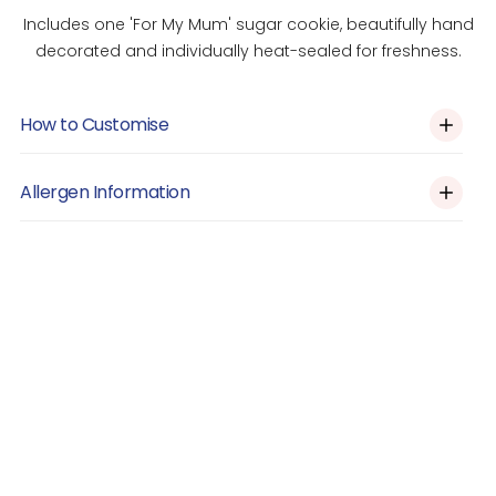
Includes one 'For My Mum' sugar cookie, beautifully hand
decorated and individually heat-sealed for freshness.
How to Customise
Custom Orders
Allergen Information
Please click the link above and let us know via the form on
this page if you would like the design customised (e.g
Allergens: Contains Eggs. May contain nuts, gluten and dairy.
colour, decoration etc.)
Prepared in a shared kitchen.