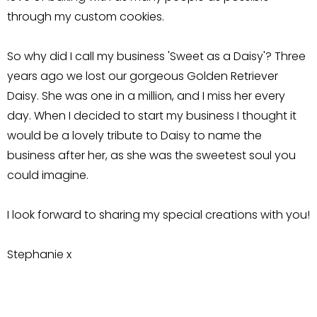
through my custom cookies.
So why did I call my business 'Sweet as a Daisy'? Three
years ago we lost our gorgeous Golden Retriever
Daisy. She was one in a million, and I miss her every
day. When I decided to start my business I thought it
would be a lovely tribute to Daisy to name the
business after her, as she was the sweetest soul you
could imagine.
I look forward to sharing my special creations with you!
Stephanie x