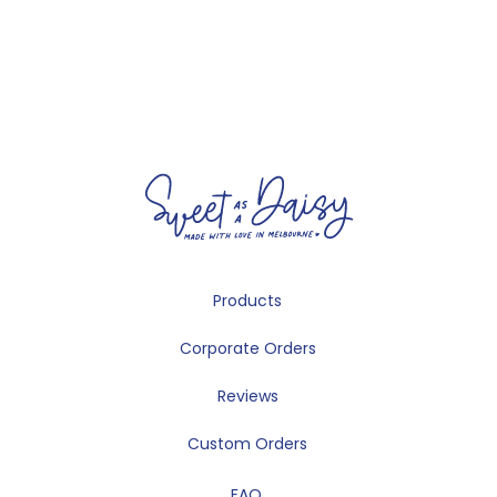
Products
Corporate Orders
Reviews
Custom Orders
FAQ