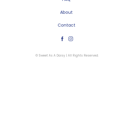
About
Contact
© Sweet As A Daisy | All Rights Reserved.