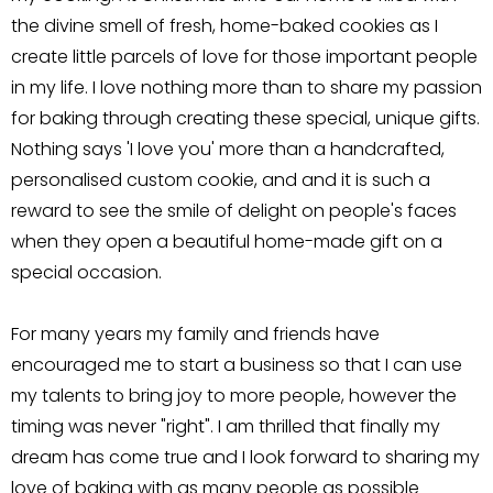
the divine smell of fresh, home-baked cookies as I
create little parcels of love for those important people
in my life. I love nothing more than to share my passion
for baking through creating these special, unique gifts.
Nothing says 'I love you' more than a handcrafted,
personalised custom cookie, and and it is such a
reward to see the smile of delight on people's faces
when they open a beautiful home-made gift on a
special occasion.
For many years my family and friends have
encouraged me to start a business so that I can use
my talents to bring joy to more people, however the
timing was never "right". I am thrilled that finally my
dream has come true and I look forward to sharing my
love of baking with as many people as possible