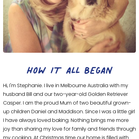
HOW IT ALL BEGAN
Hi, I'm Stephanie. I live in Melbourne Australia with my
husband Bill and our two-year-old Golden Retriever
Casper. I am the proud Mum of two beautiful grown-
up children Daniel and Maddison. Since I was a little girl
I have always loved baking. Nothing brings me more
joy than sharing my love for family and friends through
my cooking. At Christmas time our home is filled with