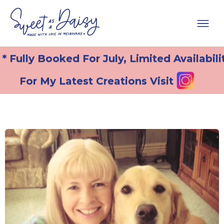
* Fully Booked For July, Limited Availabili
For My Latest Creations Visit