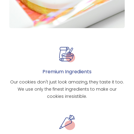
Premium Ingredients
Our cookies don't just look amazing, they taste it too.
We use only the finest ingredients to make our
cookies irresistible.