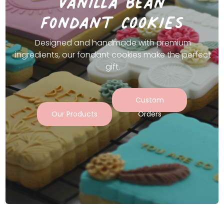
vanilla bean
fondant COOKIES
Designed and handmade with premium
ingredients, our fondant cookies make the perfect
gift.
Custom
Our Products
Orders