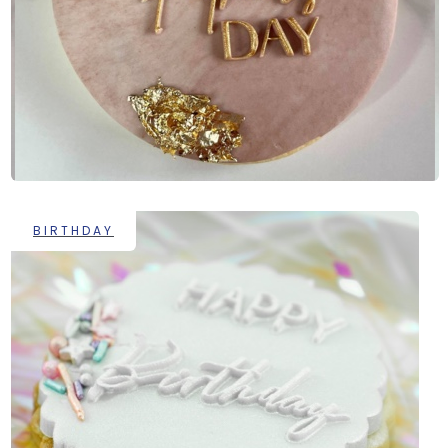
BIRTHDAY