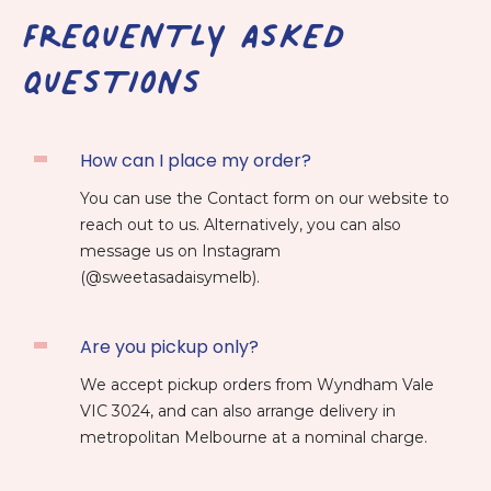
FREQUENTLY ASKED
QUESTIONS
How can I place my order?
You can use the Contact form on our website to
reach out to us. Alternatively, you can also
message us on Instagram
(@sweetasadaisymelb).
Are you pickup only?
We accept pickup orders from Wyndham Vale
VIC 3024, and can also arrange delivery in
metropolitan Melbourne at a nominal charge.