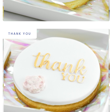
THANK YOU