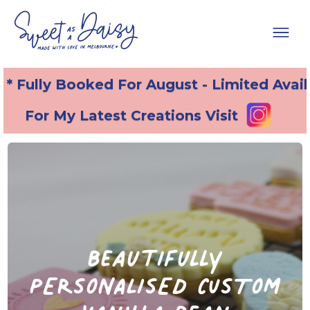
* Fully Booked For August - Limited Avail
For My Latest Creations Visit
beautifully
PERSONALISED CUSTOM