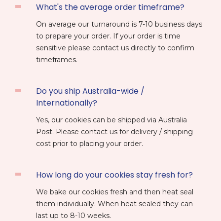
What's the average order timeframe?
On average our turnaround is 7-10 business days
to prepare your order. If your order is time
sensitive please contact us directly to confirm
timeframes.
Do you ship Australia-wide /
Internationally?
Yes, our cookies can be shipped via Australia
Post. Please contact us for delivery / shipping
cost prior to placing your order.
How long do your cookies stay fresh for?
We bake our cookies fresh and then heat seal
them individually. When heat sealed they can
last up to 8-10 weeks.