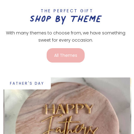
THE PERFECT GIFT
SHOP BY THEME
With many themes to choose from, we have something
sweet for every occasion.
All Themes
FATHER'S DAY