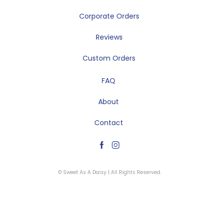
Corporate Orders
Reviews
Custom Orders
FAQ
About
Contact
© Sweet As A Daisy | All Rights Reserved.