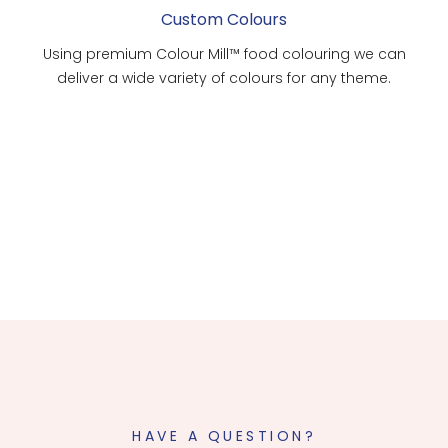
Custom Colours
Using premium Colour Mill™ food colouring we can
deliver a wide variety of colours for any theme.
HAVE A QUESTION?