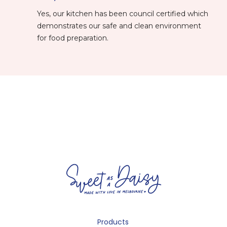
Yes, our kitchen has been council certified which
demonstrates our safe and clean environment
for food preparation.
Products