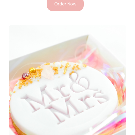
Order Now