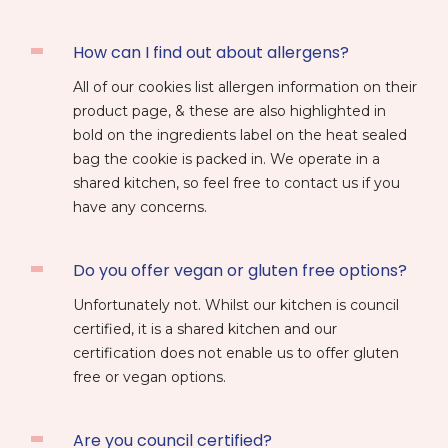
How can I find out about allergens?
All of our cookies list allergen information on their
product page, & these are also highlighted in
bold on the ingredients label on the heat sealed
bag the cookie is packed in. We operate in a
shared kitchen, so feel free to contact us if you
have any concerns.
Do you offer vegan or gluten free options?
Unfortunately not. Whilst our kitchen is council
certified, it is a shared kitchen and our
certification does not enable us to offer gluten
free or vegan options.
Are you council certified?