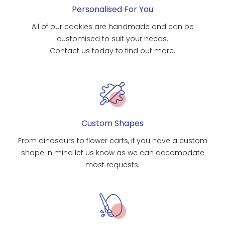
Personalised For You
All of our cookies are handmade and can be
customised to suit your needs.
Contact us today to find out more.
Custom Shapes
From dinosaurs to flower carts, if you have a custom
shape in mind let us know as we can accomodate
most requests.