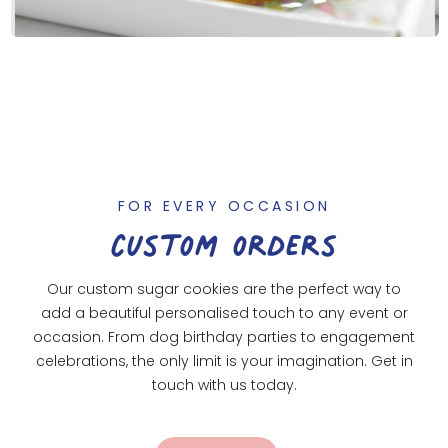
FOR EVERY OCCASION
custom orders
Our custom sugar cookies are the perfect way to
add a beautiful personalised touch to any event or
occasion. From dog birthday parties to engagement
celebrations, the only limit is your imagination. Get in
touch with us today.