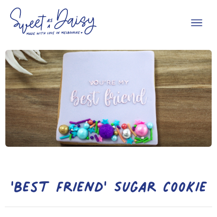
'Best Friend' Sugar Cookie