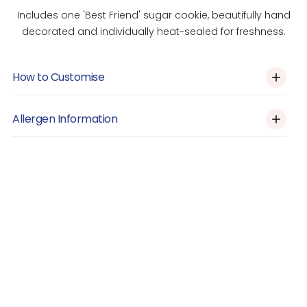
Includes one 'Best Friend' sugar cookie, beautifully hand
decorated and individually heat-sealed for freshness.
How to Customise
Custom Orders
Allergen Information
Please click the link above and let us know via the form on
this page if you would like the design customised (e.g
Allergens: Contains Eggs. May contain nuts, gluten and dairy.
colour, decoration etc.)
Prepared in a shared kitchen.