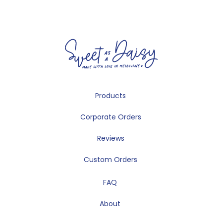
Products
Corporate Orders
Reviews
Custom Orders
FAQ
About